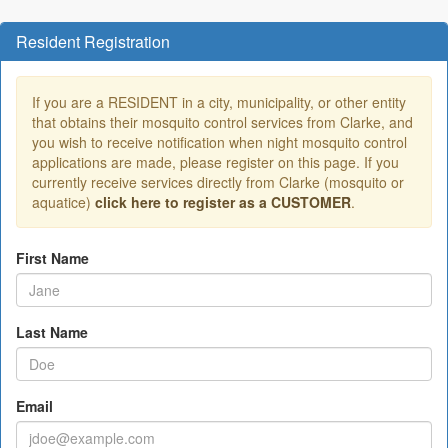
Resident Registration
If you are a RESIDENT in a city, municipality, or other entity
that obtains their mosquito control services from Clarke, and
you wish to receive notification when night mosquito control
applications are made, please register on this page. If you
currently receive services directly from Clarke (mosquito or
aquatice)
click here to register as a CUSTOMER
.
First Name
Last Name
Email