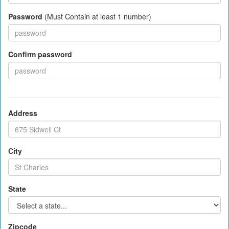
Password
(Must Contain at least 1 number)
Confirm password
Address
City
State
Zipcode